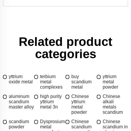
Related product
categories
yttrium
terbium
buy
yttrium
oxide metal
metal
scandium
metal
complexes
metal
powder
aluminum
high purity
Chinese
Chinese
scandium
yttrium
yttrium
alkali
master alloy
metal 3n
metal
metals
powder
scandium
scandium
Dysprosium
Chinese
Chinese
powder
metal
scandium
scandium in