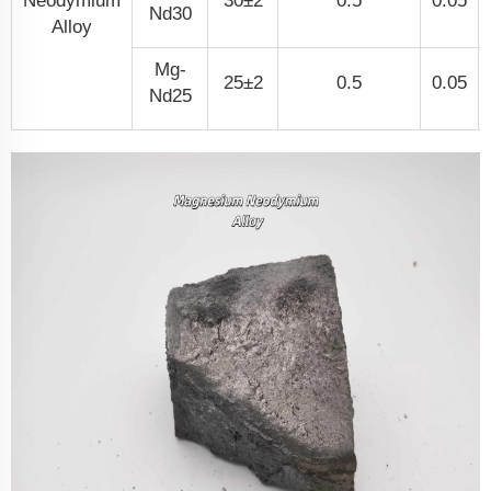
Neodymium
30±2
0.5
0.05
Nd30
Alloy
Mg-
25±2
0.5
0.05
Nd25