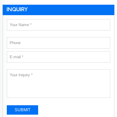
INQUIRY
SUBMIT