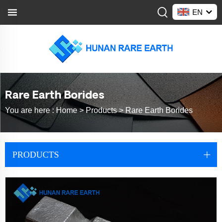
EN
Rare Earth Borides
You are here :
Home >
Products
>
Rare Earth Borides
PRODUCTS