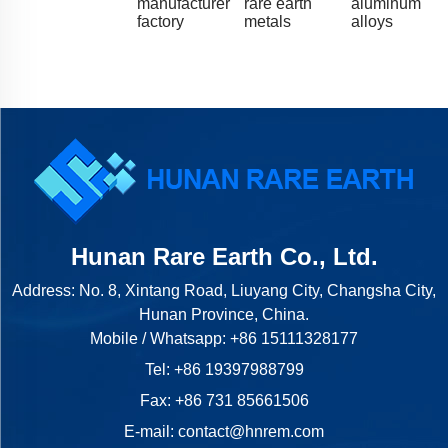
manufacturer
rare earth
aluminum
factory
metals
alloys
Hunan Rare Earth Co., Ltd.
Address: No. 8, Xintang Road, Liuyang City, Changsha City,
Hunan Province, China.
Mobile / Whatsapp:
+86 15111328177
Tel:
+86 19397988799
Fax: +86 731 85661506
E-mail:
contact@hnrem.com