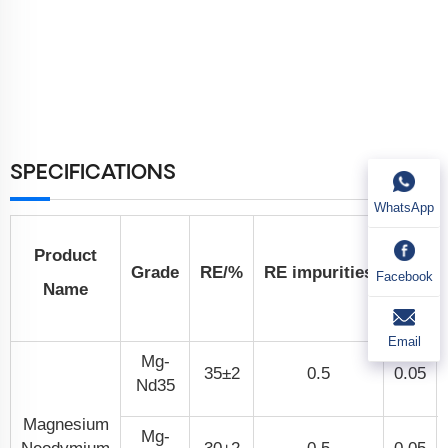
SPECIFICATIONS
WhatsApp
Non-
Product
Grade
RE/%
RE impurities
Facebook
Name
Si
Email
Mg-
35±2
0.5
0.05
Nd35
Magnesium
Mg-