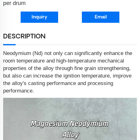
per drum
Inquiry
Email
DESCRIPTION
Neodymium (Nd) not only can significantly enhance the
room temperature and high-temperature mechanical
properties of the alloy through fine grain strengthening,
but also can increase the ignition temperature, improve
the alloy's casting performance and processing
performance.