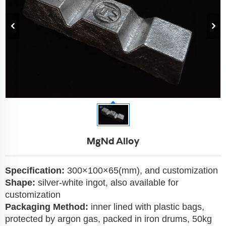
MgNd Alloy
Specification:
300×100×65(mm), and customization
Shape:
silver-white ingot, also available for
customization
Packaging Method:
inner lined with plastic bags,
protected by argon gas, packed in iron drums, 50kg