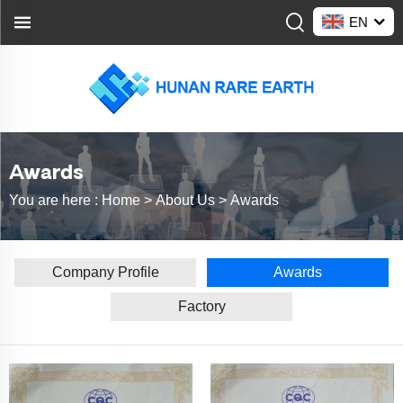
EN
Awards
You are here :
Home >
About Us
>
Awards
Company Profile
Awards
Factory