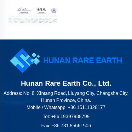
Hunan Rare Earth Co., Ltd.
Address: No. 8, Xintang Road, Liuyang City, Changsha City,
Hunan Province, China.
Mobile / Whatsapp:
+86 15111328177
Tel:
+86 19397988799
Fax: +86 731 85661506