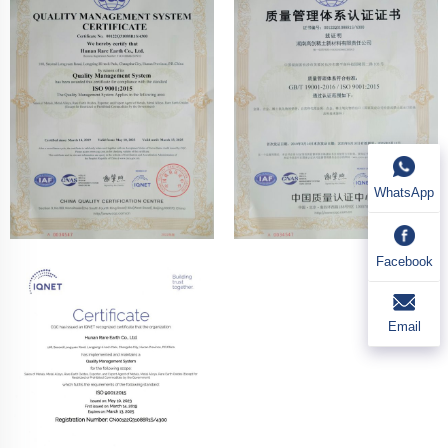
WhatsApp
Facebook
Email